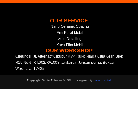
OUR SERVICE
Nano Ceramic Coating
Anti Karat Mobil
Auto Detailing
Kaca Film Mobil
OUR WORKSHOP
Cileungsi, Jl. Alternatif Cibubur KM4 Ruko Niaga Citra Gran Blok
R15 No 6, RT.002/RW.008, Jatikarya, Jatisampurna, Bekasi,
West Java 17435
Copyright Scuto Cibubur © 2026 Designed By
Base Digital